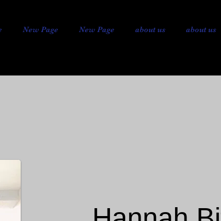
e
New Page
New Page
about us
about us
Hannah Bi