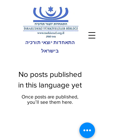
התאחדות יוצאי תורכיה
בישראל
No posts published
in this language yet
Once posts are published,
you’ll see them here.