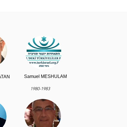
Samuel MESHULAM
NATAN
1980-1983