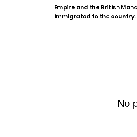
Empire and the British Mand
immigrated to the country. 
No p