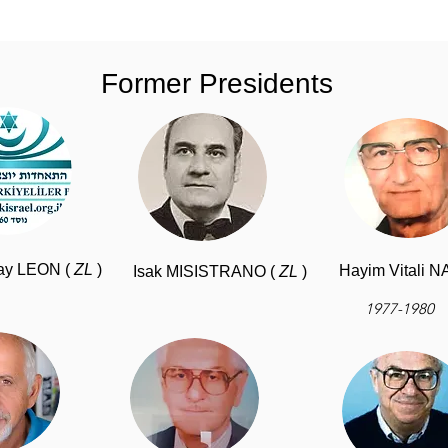
Former Presidents
ay LEON (
ZL
)
Hayim Vitali 
Isak MISISTRANO (
ZL
)
1977-1980
-