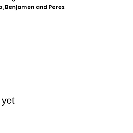
lo, Benjamen and Peres
 yet