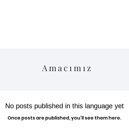
Amacımız
No posts published in this language yet
Once posts are published, you’ll see them here.