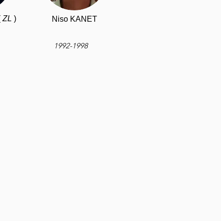
(
ZL
)
Niso KANET
1992-1998