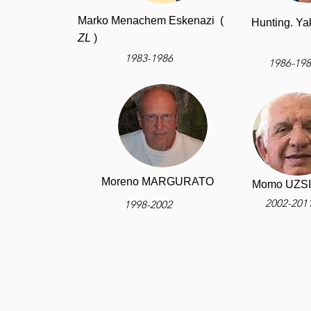
Marko Menachem Eskenazi (
Hunting. 
ZL
)
1983-1986
1986-19
Moreno MARGURATO
Momo UZS
2002-201
1998-2002