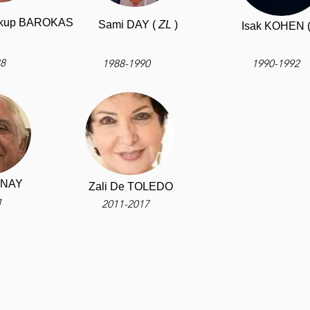
Yakup BAROKAS
Sami DAY (
ZL
)
Isak KOHEN 
88
1988-1990
1990-1992
INAY
Zali De TOLEDO
1
2011-2017