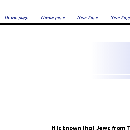
Home page
Home page
New Page
New Pag
It is known that Jews from 