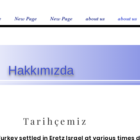
e
New Page
New Page
about us
about us
Hakkımızda
Tarihçemiz
Turkey settled in Eretz Israel at various times