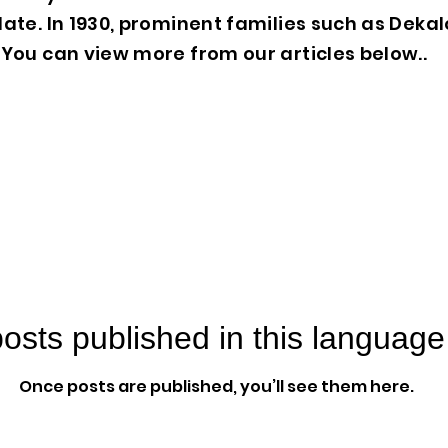
ate. In 1930, prominent families such as Deka
You can view more from our articles below..
osts published in this language
Once posts are published, you’ll see them here.