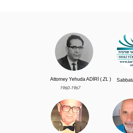
Attorney Yehuda ADİRİ (
ZL
)
Sabbat
1960-1967
-