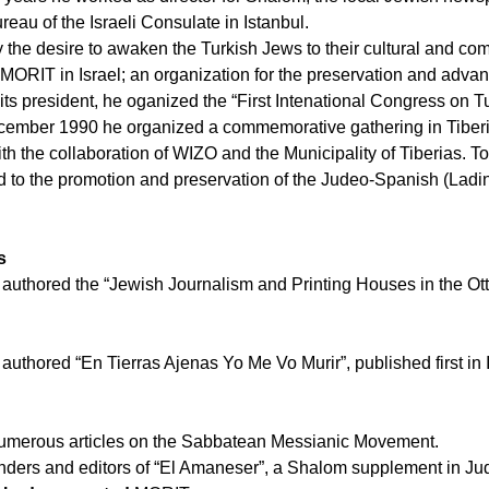
reau of the Israeli Consulate in Istanbul.
the desire to awaken the Turkish Jews to their cultural and co
MORIT in Israel; an organization for the preservation and adva
its president, he oganized the “First Intenational Congress on Tu
ecember 1990 he organized a commemorative gathering in Tiberia
h the collaboration of WIZO and the Municipality of Tiberias. T
d to the promotion and preservation of the Judeo-Spanish (Ladin
s
y authored the “Jewish Journalism and Printing Houses in the O
authored “En Tierras Ajenas Yo Me Vo Murir”, published first in I
umerous articles on the Sabbatean Messianic Movement.
nders and editors of “El Amaneser”, a Shalom supplement in J