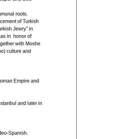
mmunal roots.
ncement of Turkish 
rkish Jewry” in 
s in  honor of 
ogether with Moshe 
o) culture and 
ttoman Empire and 
stanbul and later in 
udeo-Spanish.