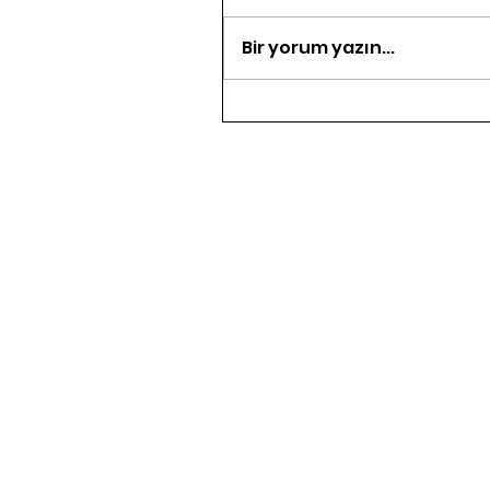
Bir yorum yazın...