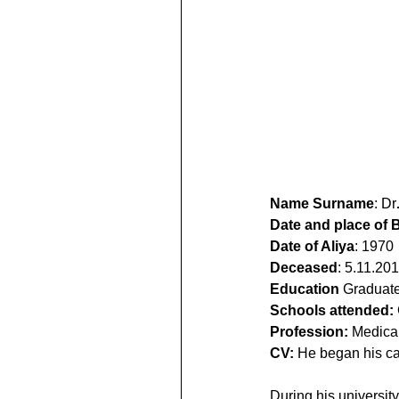
Name Surname
: Dr
Date and place of B
Date of Aliya
: 1970
Deceased
: 5.11.20
Education
 Graduate
Schools attended:
Profession:
 Medical
CV:
 He began his ca
During his universit