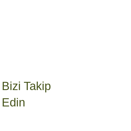
Bizi Takip
Edin