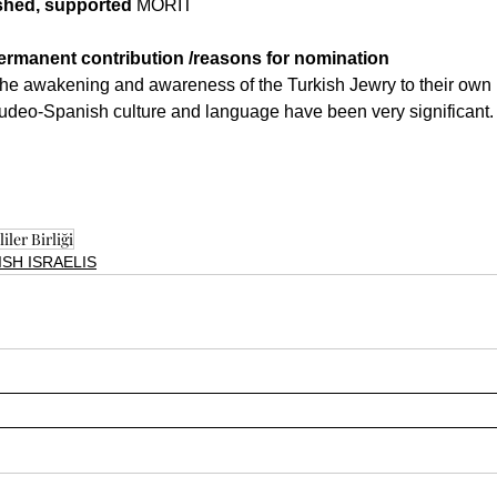
ished, supported
 MORIT
rmanent contribution /reasons for nomination
 the awakening and awareness of the Turkish Jewry to their own 
Judeo-Spanish culture and language have been very significant.
iler Birliği
SH ISRAELIS