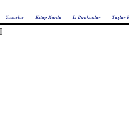
Yazarlar
Kitap Kurdu
İz Bırakanlar
Taşlar 
I