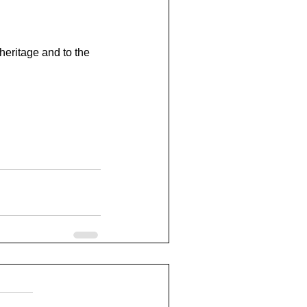
heritage and to the 