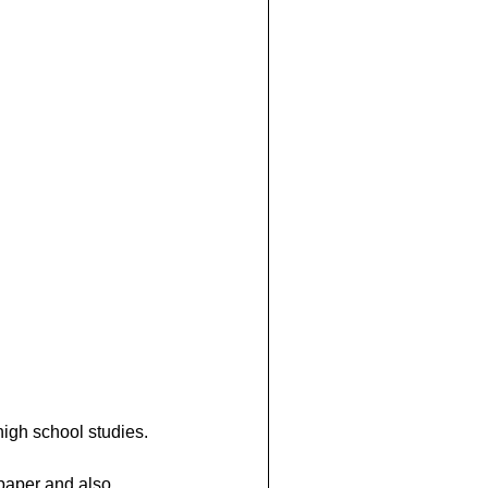
high school studies.
paper and also 