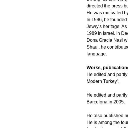
directed the press bu
He was motivated by 
In 1986, he founded 
Jewry's heritage. As 
1989 in Israel. In D
Dona Gracia Nasi wit
Shaul, he contribute
language.
Works, publication
He edited and partl
Modern Turkey”.
He edited and partly 
Barcelona in 2005.
He also published n
He is among the fou