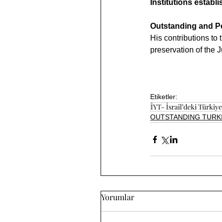
Institutions establ
Outstanding and Pe
His contributions to
preservation of the 
Etiketler:
İYT- İsrail’deki Türkiyel
OUTSTANDING TURKI
Yorumlar