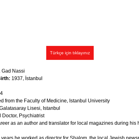
Türkçe için tıklayınız
. 
Gad Nassi
irth: 
1937, İstanbul
14
d from the Faculty of Medicine, Istanbul University
 Galatasaray Lisesi, Istanbul
 Doctor, Psychiatrist
reer as an author and translator for local magazines during his 
y years he worked as director for Shalom, the local Jewish news