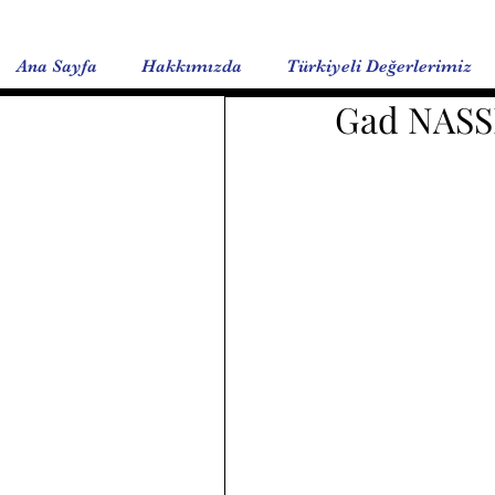
Ana Sayfa
Hakkımızda
Türkiyeli Değerlerimiz
Gad NASS