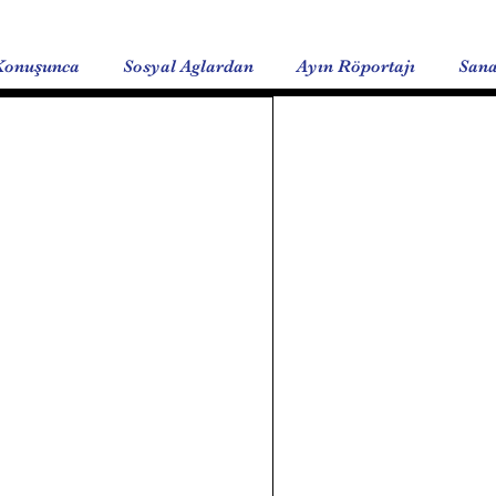
Konuşunca
Sosyal Aglardan
Ayın Röportajı
Sana