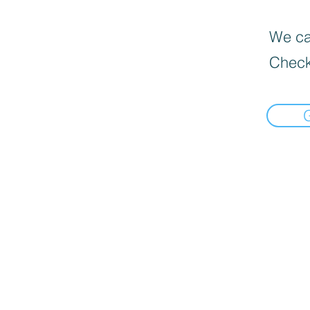
We can
Check