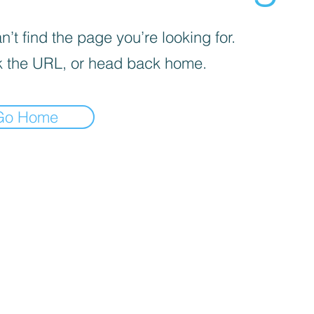
’t find the page you’re looking for.
 the URL, or head back home.
Go Home