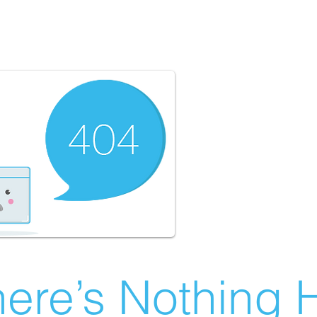
ere’s Nothing H